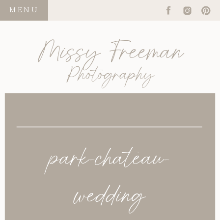
MENU
Missy Freeman
Photography
park-chateau-
wedding