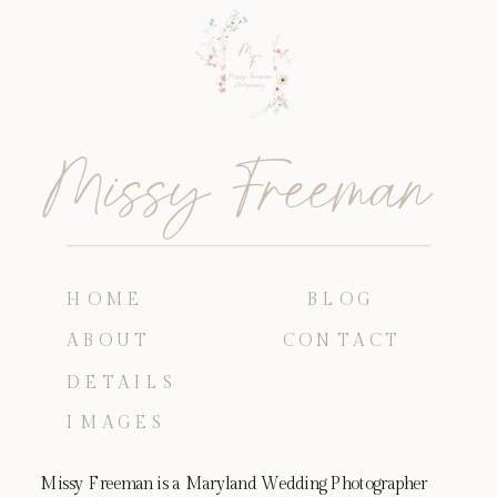
Missy Freeman
HOME
BLOG
ABOUT
CONTACT
DETAILS
IMAGES
Missy Freeman is a Maryland Wedding Photographer