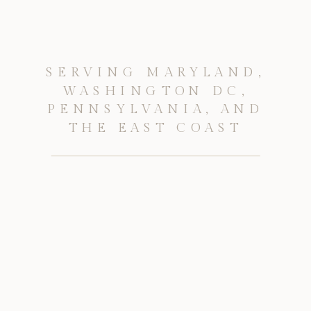
SERVING MARYLAND,
WASHINGTON DC,
PENNSYLVANIA, AND
THE EAST COAST