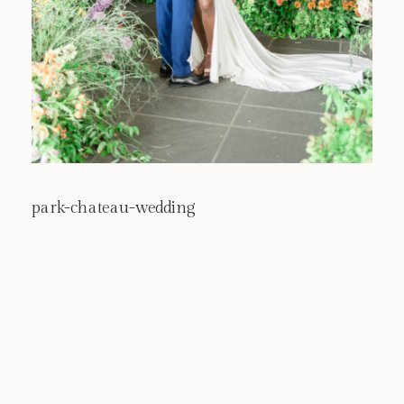
park-chateau-wedding