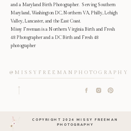
and a Maryland Birth Photographer. Serving Southern
Maryland, Washington DC, Northern VA, Philly, Lehigh
Valley, Lancaster, and the East Coast.
Missy Freeman is a Northern Virginia Birth and Fresh
48 Photographer and a DC Birth and Fresh 48
photographer
@MISSYFREEMANPHOTOGRAPHY
COPYRIGHT 2024 MISSY FREEMAN
PHOTOGRAPHY