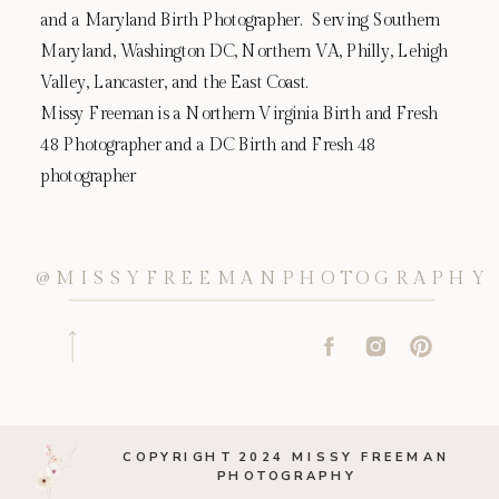
and a Maryland Birth Photographer. Serving Southern
Maryland, Washington DC, Northern VA, Philly, Lehigh
Valley, Lancaster, and the East Coast.
Missy Freeman is a Northern Virginia Birth and Fresh
48 Photographer and a DC Birth and Fresh 48
photographer
@MISSYFREEMANPHOTOGRAPHY
COPYRIGHT 2024 MISSY FREEMAN
PHOTOGRAPHY