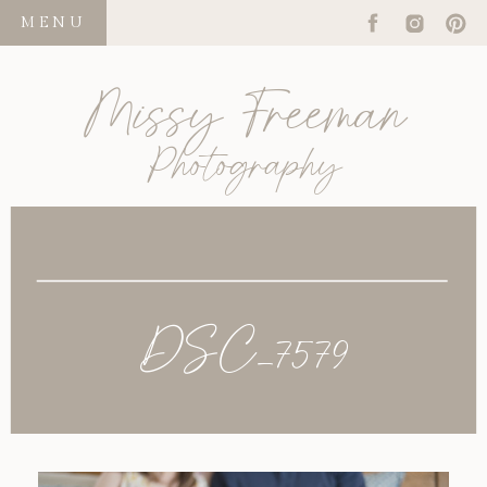
MENU
Missy Freeman
Photography
DSC_7579