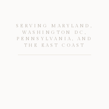
SERVING MARYLAND,
WASHINGTON DC,
PENNSYLVANIA, AND
THE EAST COAST