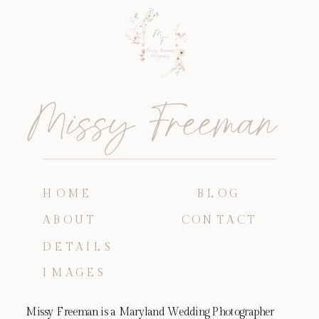
Missy Freeman
HOME
BLOG
ABOUT
CONTACT
DETAILS
IMAGES
Missy Freeman is a Maryland Wedding Photographer