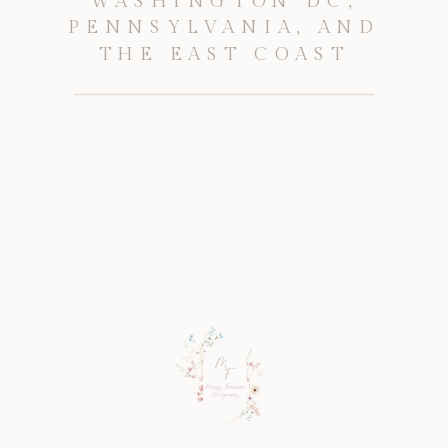
WASHINGTON DC,
PENNSYLVANIA, AND
THE EAST COAST