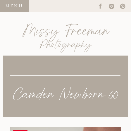
MENU
Missy Freeman
Photography
Camden Newborn-60