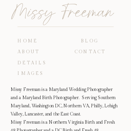
Missy Freeman
HOME
BLOG
ABOUT
CONTACT
DETAILS
IMAGES
Missy Freeman is a Maryland Wedding Photographer
and a Maryland Birth Photographer. Serving Southern
Maryland, Washington DC, Northern VA, Philly, Lehigh
Valley, Lancaster, and the East Coast.
Missy Freeman is a Northern Virginia Birth and Fresh
48 Photographer and a DC Birth and Fresh 48