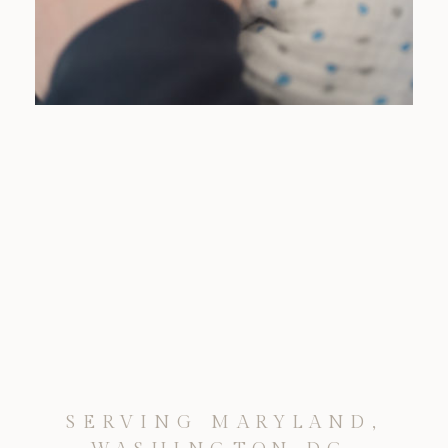
SERVING MARYLAND,