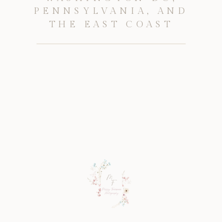
PENNSYLVANIA, AND
THE EAST COAST