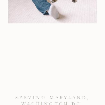
SERVING MARYLAND,
WASHINGTON DC,