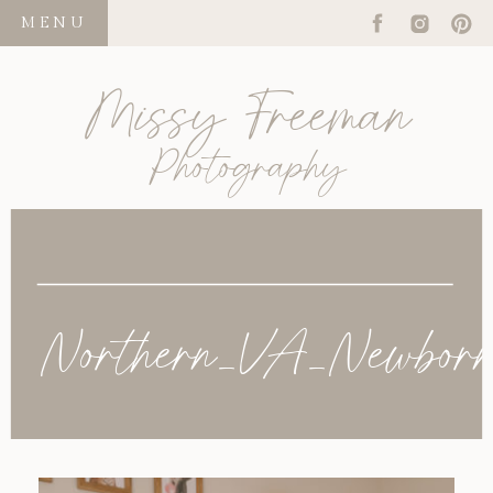
MENU
Missy Freeman
Photography
Northern_VA_Newborn