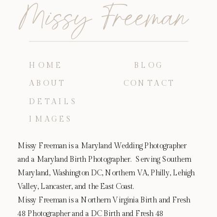
Missy Freeman
HOME
BLOG
ABOUT
CONTACT
DETAILS
IMAGES
Missy Freeman is a Maryland Wedding Photographer
and a Maryland Birth Photographer. Serving Southern
Maryland, Washington DC, Northern VA, Philly, Lehigh
Valley, Lancaster, and the East Coast.
Missy Freeman is a Northern Virginia Birth and Fresh
48 Photographer and a DC Birth and Fresh 48