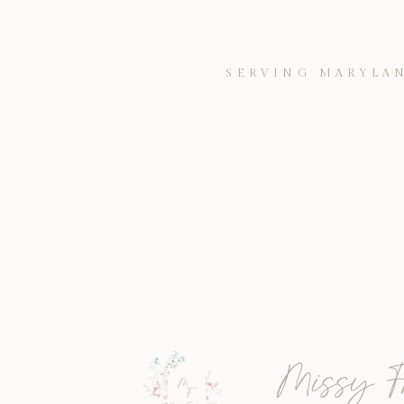
SERVING MARYLAN
Missy F