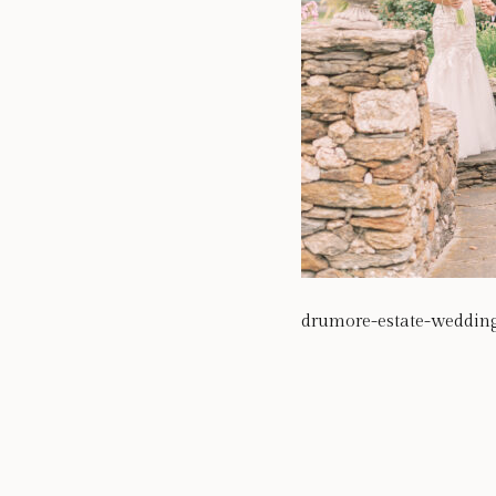
drumore-estate-weddin