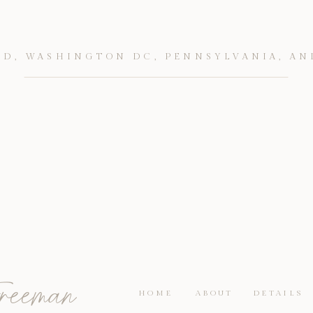
D, WASHINGTON DC, PENNSYLVANIA, AN
reeman
HOME
ABOUT
DETAILS