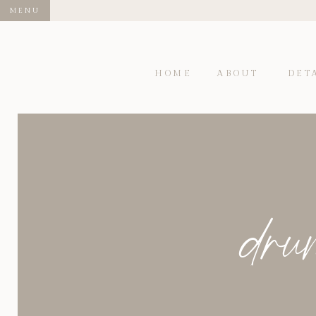
MENU
HOME
ABOUT
DET
dru