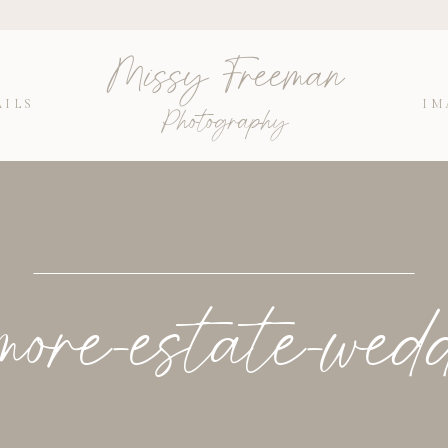
Missy Freeman
AILS
IM
Photography
more-estate-wed