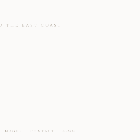
D THE EAST COAST
BLOG
IMAGES
CONTACT