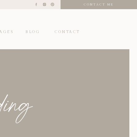
CONTACT ME
AGES
BLOG
CONTACT
ding