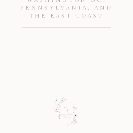
PENNSYLVANIA, AND
THE EAST COAST