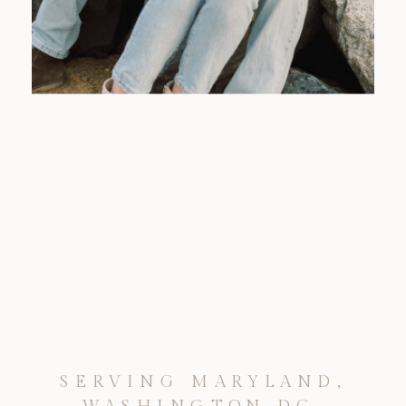
SERVING MARYLAND,
WASHINGTON DC,