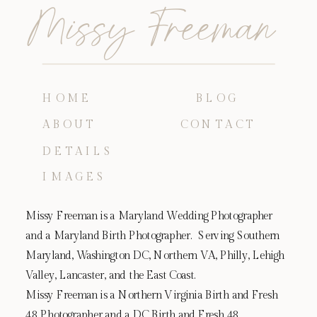
Missy Freeman
HOME
BLOG
ABOUT
CONTACT
DETAILS
IMAGES
Missy Freeman is a Maryland Wedding Photographer
and a Maryland Birth Photographer. Serving Southern
Maryland, Washington DC, Northern VA, Philly, Lehigh
Valley, Lancaster, and the East Coast.
Missy Freeman is a Northern Virginia Birth and Fresh
48 Photographer and a DC Birth and Fresh 48