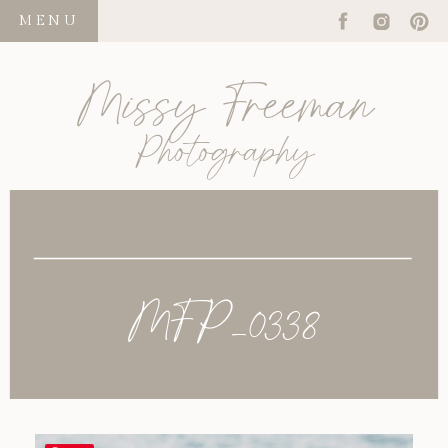
MENU
Missy Freeman
Photography
MFP_0338