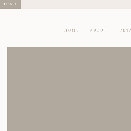
MENU
HOME
ABOUT
DET