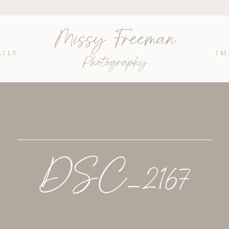
Missy Freeman
AILS
IM
Photography
DSC_2167