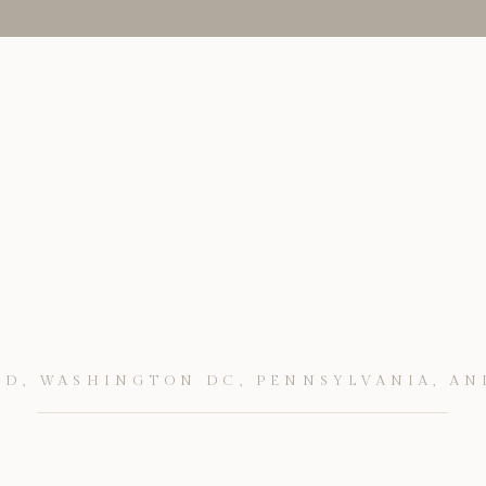
D, WASHINGTON DC, PENNSYLVANIA, AN