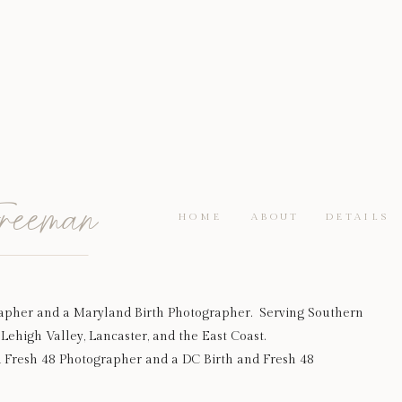
reeman
HOME
ABOUT
DETAILS
apher and a Maryland Birth Photographer. Serving Southern
Lehigh Valley, Lancaster, and the East Coast.
d Fresh 48 Photographer and a DC Birth and Fresh 48