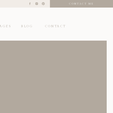
CONTACT ME
AGES
BLOG
CONTACT