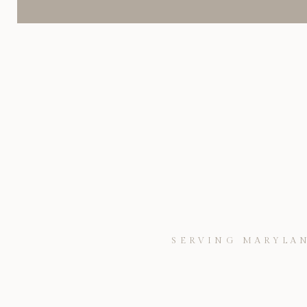
SERVING MARYLAN