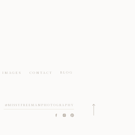
BLOG
IMAGES
CONTACT
@MISSYFREEMANPHOTOGRAPHY