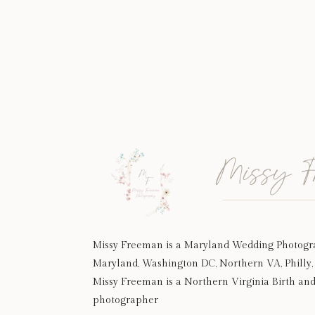
Missy F
Missy Freeman is a Maryland Wedding Photogr
Maryland, Washington DC, Northern VA, Philly, 
Missy Freeman is a Northern Virginia Birth an
photographer