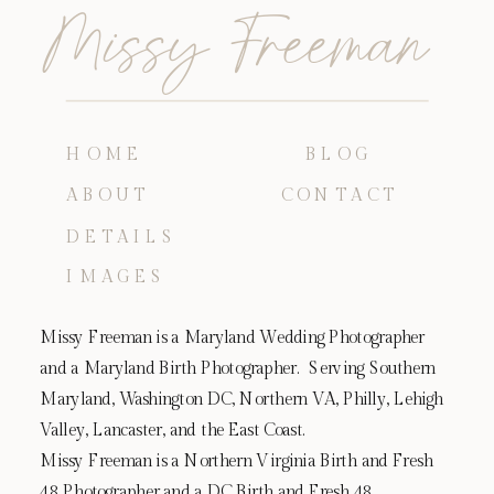
Missy Freeman
HOME
BLOG
ABOUT
CONTACT
DETAILS
IMAGES
Missy Freeman is a Maryland Wedding Photographer
and a Maryland Birth Photographer. Serving Southern
Maryland, Washington DC, Northern VA, Philly, Lehigh
Valley, Lancaster, and the East Coast.
Missy Freeman is a Northern Virginia Birth and Fresh
48 Photographer and a DC Birth and Fresh 48