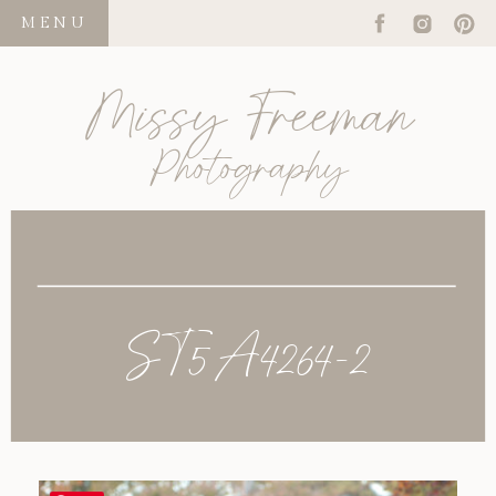
MENU
Missy Freeman
Photography
ST5A4264-2