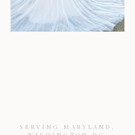
SERVING MARYLAND,