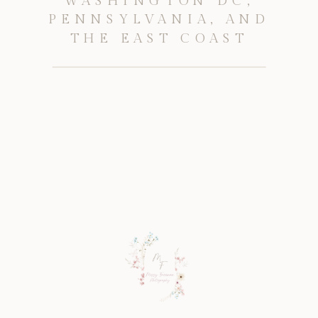
WASHINGTON DC,
PENNSYLVANIA, AND
THE EAST COAST