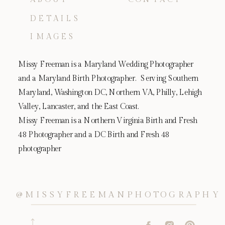
DETAILS
IMAGES
Missy Freeman is a Maryland Wedding Photographer
and a Maryland Birth Photographer. Serving Southern
Maryland, Washington DC, Northern VA, Philly, Lehigh
Valley, Lancaster, and the East Coast.
Missy Freeman is a Northern Virginia Birth and Fresh
48 Photographer and a DC Birth and Fresh 48
photographer
@MISSYFREEMANPHOTOGRAPHY