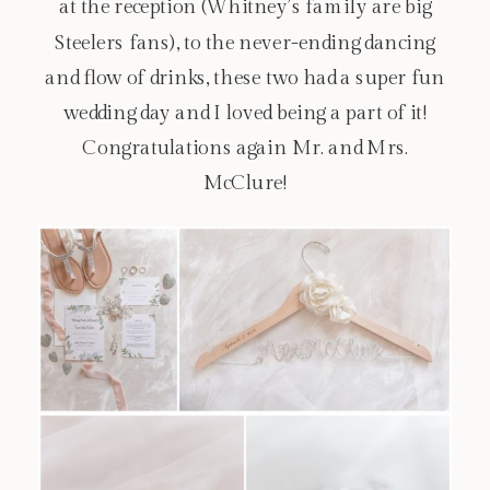
at the reception (Whitney’s family are big
Steelers fans), to the never-ending dancing
and flow of drinks, these two had a super fun
wedding day and I loved being a part of it!
Congratulations again Mr. and Mrs.
McClure!