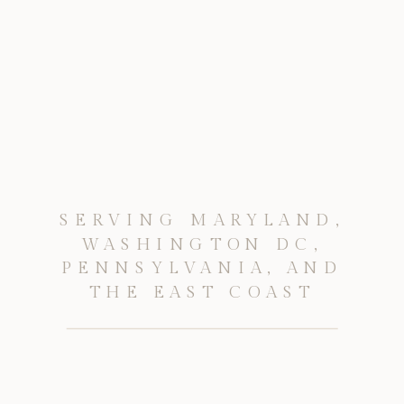
SERVING MARYLAND,
WASHINGTON DC,
PENNSYLVANIA, AND
THE EAST COAST