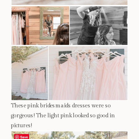
These pink bridesmaids dresses were so
gorgeous! The light pink looked so good in
pictures!
Save