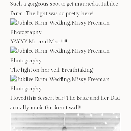
Such a gorgeous spot to get married at Jubilee
Farm! The light was so pretty here!
YAYYY Mr. and Mrs. !!!!!
The light on her veil. Breathtaking!
I loved this dessert bar! The Bride and her Dad
actually made the donut wall!!