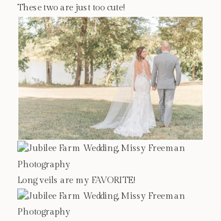
These two are just too cute!
Long veils are my FAVORITE!