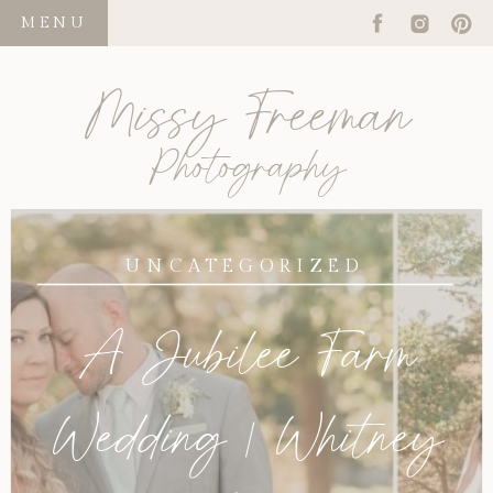
MENU
Missy Freeman
Photography
UNCATEGORIZED
A Jubilee Farm
Wedding | Whitney