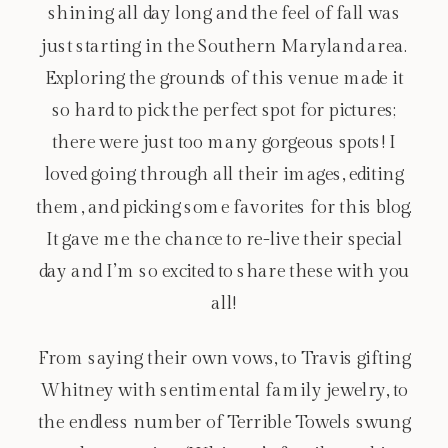
shining all day long and the feel of fall was
just starting in the Southern Maryland area.
Exploring the grounds of this venue made it
so hard to pick the perfect spot for pictures;
there were just too many gorgeous spots! I
loved going through all their images, editing
them, and picking some favorites for this blog.
It gave me the chance to re-live their special
day and I’m so excited to share these with you
all!
From saying their own vows, to Travis gifting
Whitney with sentimental family jewelry, to
the endless number of Terrible Towels swung