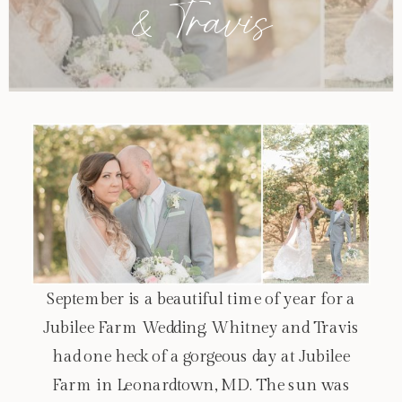
& Travis
September is a beautiful time of year for a
Jubilee Farm Wedding. Whitney and Travis
had one heck of a gorgeous day at Jubilee
Farm in Leonardtown, MD. The sun was