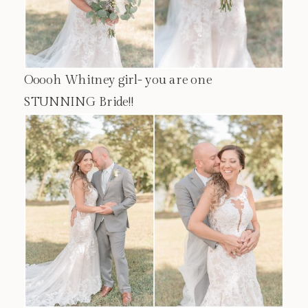
Ooooh Whitney girl- you are one
STUNNING Bride!!