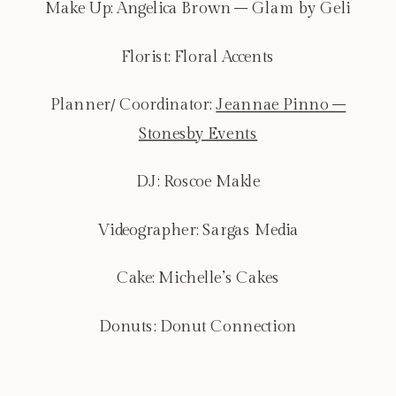
Make Up: Angelica Brown – Glam by Geli
Florist: Floral Accents
Planner/ Coordinator:
Jeannae Pinno –
Stonesby Events
DJ: Roscoe Makle
Videographer: Sargas Media
Cake: Michelle’s Cakes
Donuts: Donut Connection