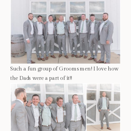
Such a fun group of Groomsmen! I love how
the Dads were a part of it!!