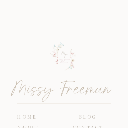
Missy Freeman
HOME
BLOG
ABOUT
CONTACT