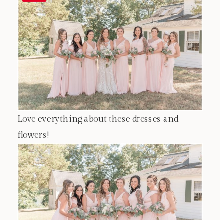
Love everything about these dresses and
flowers!