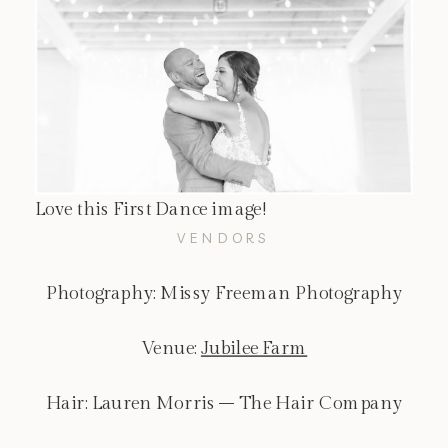
Love this First Dance image!
VENDORS
Photography: Missy Freeman Photography
Venue:
Jubilee Farm
Hair: Lauren Morris – The Hair Company