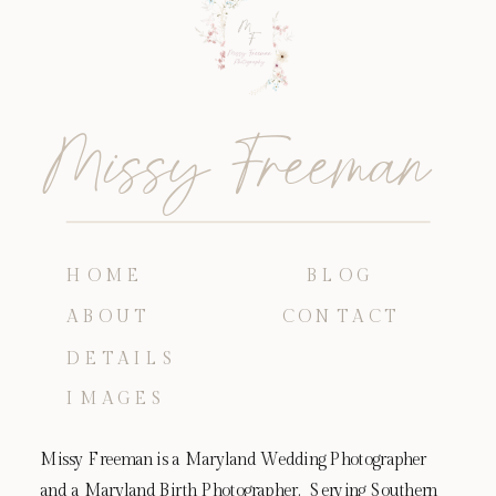
Missy Freeman
HOME
BLOG
ABOUT
CONTACT
DETAILS
IMAGES
Missy Freeman is a Maryland Wedding Photographer
and a Maryland Birth Photographer. Serving Southern