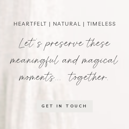
HEARTFELT | NATURAL | TIMELESS
Let's preserve these
meaningful and magical
moments... together.
GET IN TOUCH