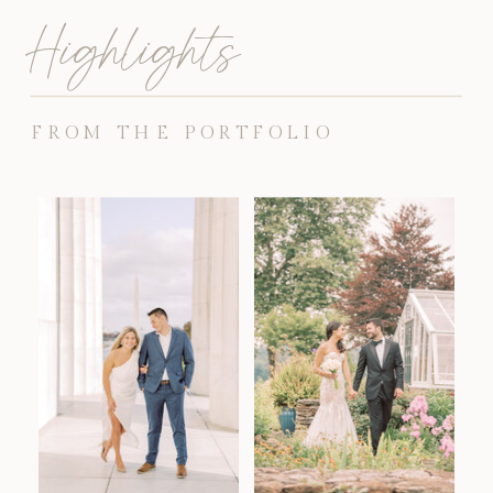
Highlights
FROM THE PORTFOLIO