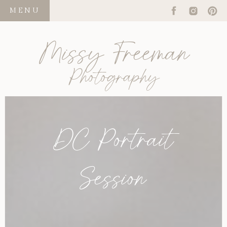
MENU
Missy Freeman
Photography
DC Portrait
Session