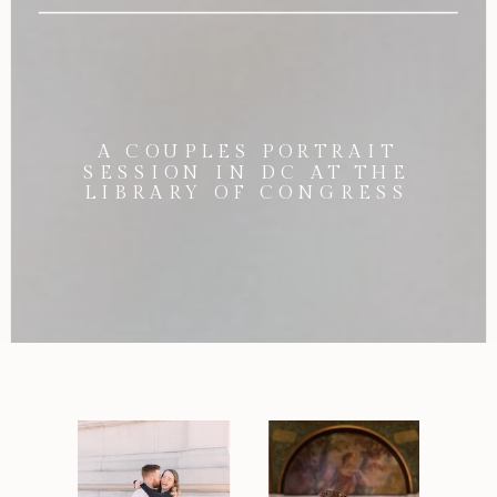
A COUPLES PORTRAIT
SESSION IN DC AT THE
LIBRARY OF CONGRESS