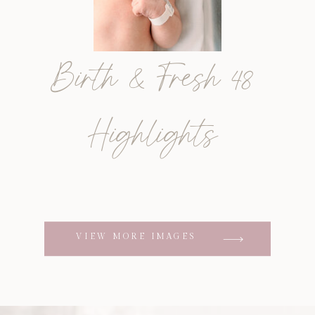
Birth & Fresh 48
Highlights
VIEW MORE IMAGES