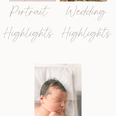
Portrait
Wedding
Highlights
Highlights