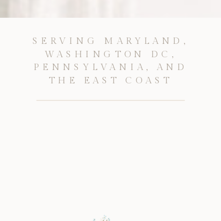
SERVING MARYLAND,
WASHINGTON DC,
PENNSYLVANIA, AND
THE EAST COAST