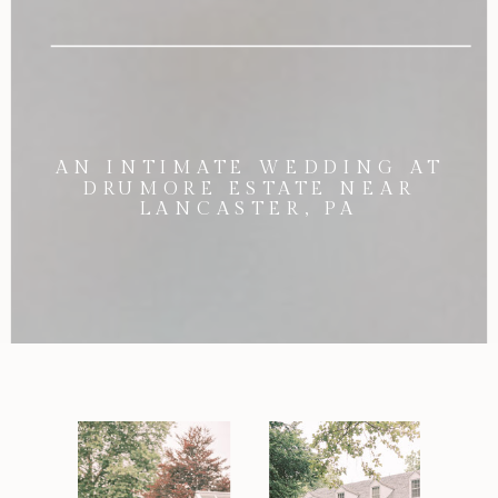
AN INTIMATE WEDDING AT
DRUMORE ESTATE NEAR
LANCASTER, PA