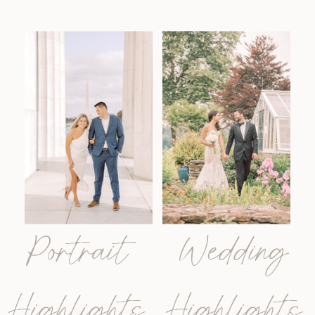
Portrait
Wedding
Highlights
Highlights