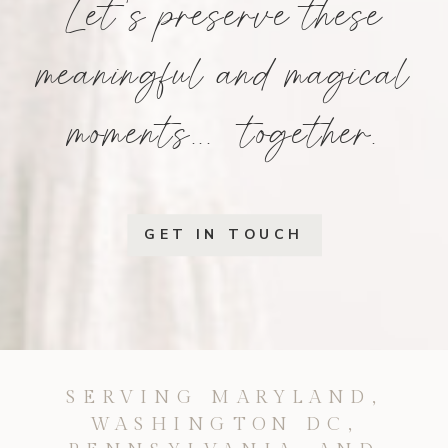
Let's preserve these
meaningful and magical
moments... together.
GET IN TOUCH
SERVING MARYLAND,
WASHINGTON DC,