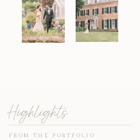
Highlights
FROM THE PORTFOLIO