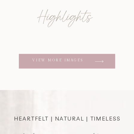
Highlights
VIEW MORE IMAGES
HEARTFELT | NATURAL | TIMELESS