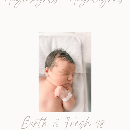
Birth & Fresh 48