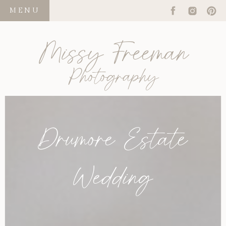
MENU
Missy Freeman
Photography
Drumore Estate
Wedding