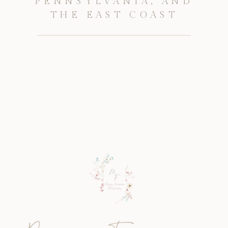
PENNSYLVANIA, AND
THE EAST COAST