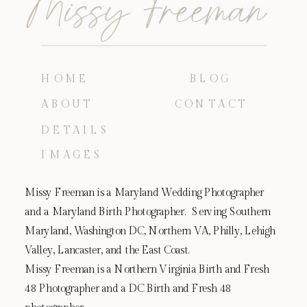
Missy Freeman
HOME
BLOG
ABOUT
CONTACT
DETAILS
IMAGES
Missy Freeman is a Maryland Wedding Photographer
and a Maryland Birth Photographer. Serving Southern
Maryland, Washington DC, Northern VA, Philly, Lehigh
Valley, Lancaster, and the East Coast.
Missy Freeman is a Northern Virginia Birth and Fresh
48 Photographer and a DC Birth and Fresh 48