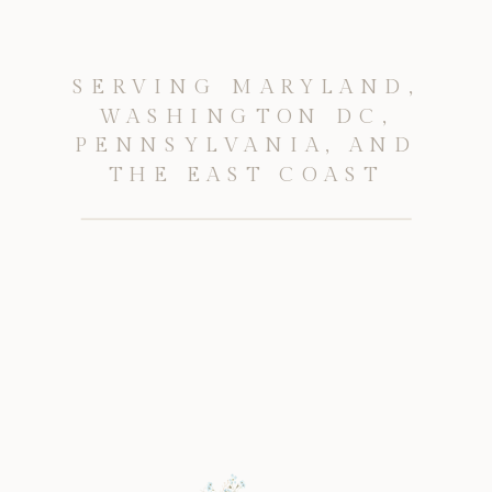
SERVING MARYLAND,
WASHINGTON DC,
PENNSYLVANIA, AND
THE EAST COAST