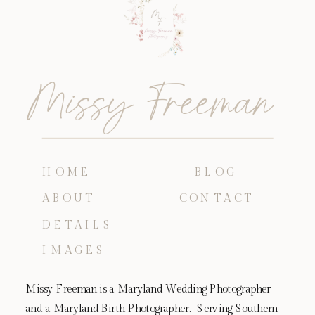
Missy Freeman
HOME
BLOG
ABOUT
CONTACT
DETAILS
IMAGES
Missy Freeman is a Maryland Wedding Photographer
and a Maryland Birth Photographer. Serving Southern