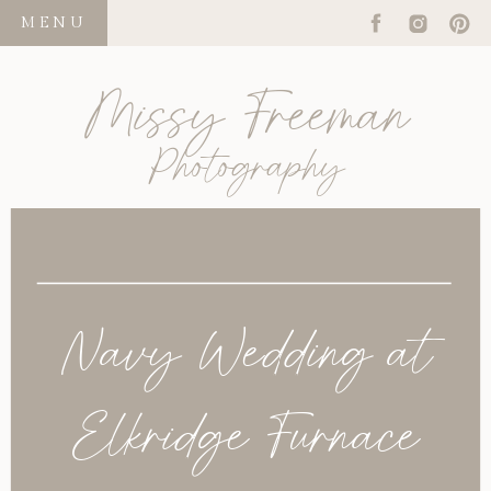
MENU
Missy Freeman
Photography
Navy Wedding at
Elkridge Furnace