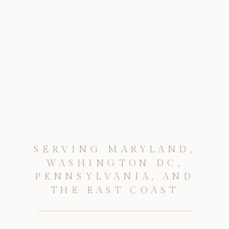
SERVING MARYLAND,
WASHINGTON DC,
PENNSYLVANIA, AND
THE EAST COAST