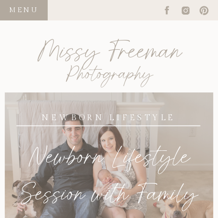
MENU
Missy Freeman
Photography
NEWBORN LIFESTYLE
Newborn Lifestyle
Session with Family