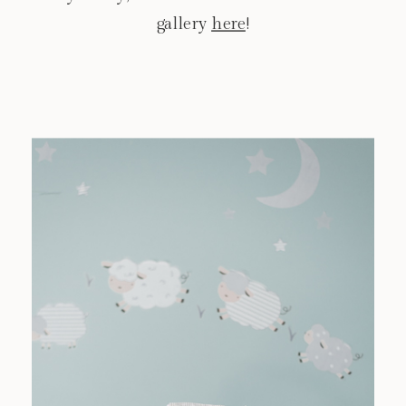
gallery
here
!