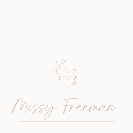
Missy Freeman