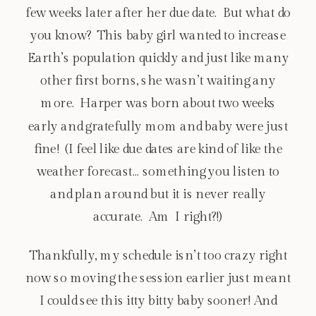
few weeks later after her due date. But what do
you know? This baby girl wanted to increase
Earth’s population quickly and just like many
other first borns, she wasn’t waiting any
more. Harper was born about two weeks
early and gratefully mom and baby were just
fine! (I feel like due dates are kind of like the
weather forecast… something you listen to
and plan around but it is never really
accurate. Am I right?!)
Thankfully, my schedule isn’t too crazy right
now so moving the session earlier just meant
I could see this itty bitty baby sooner! And