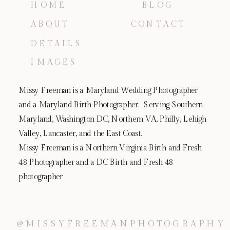
HOME
BLOG
ABOUT
CONTACT
DETAILS
IMAGES
Missy Freeman is a Maryland Wedding Photographer
and a Maryland Birth Photographer. Serving Southern
Maryland, Washington DC, Northern VA, Philly, Lehigh
Valley, Lancaster, and the East Coast.
Missy Freeman is a Northern Virginia Birth and Fresh
48 Photographer and a DC Birth and Fresh 48
photographer
@MISSYFREEMANPHOTOGRAPHY