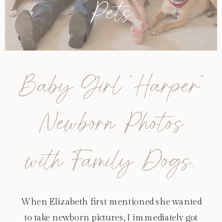
Pets
Baby Girl “Harper”
Newborn Photos
with Family Dogs.
When Elizabeth first mentioned she wanted
to take newborn pictures, I immediately got