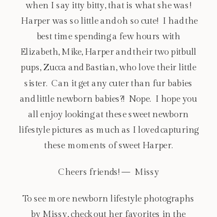
when I say itty bitty, that is what she was!
Harper was so little and oh so cute! I had the
best time spending a few hours with
Elizabeth, Mike, Harper and their two pitbull
pups, Zucca and Bastian, who love their little
sister. Can it get any cuter than fur babies
and little newborn babies?! Nope. I hope you
all enjoy looking at these sweet newborn
lifestyle pictures as much as I loved capturing
these moments of sweet Harper.
Cheers friends! — Missy
To see more newborn lifestyle photographs
by Missy, check out her favorites in the