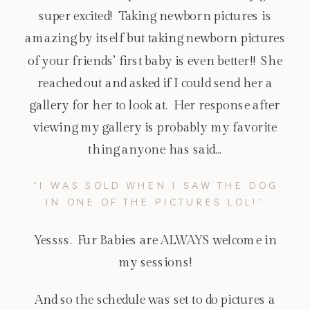
super excited! Taking newborn pictures is
amazing by itself but taking newborn pictures
of your friends’ first baby is even better!! She
reached out and asked if I could send her a
gallery for her to look at. Her response after
viewing my gallery is probably my favorite
thing anyone has said…
“I WAS SOLD WHEN I SAW THE DOG
IN ONE OF THE PICTURES LOL!”
Yessss. Fur Babies are ALWAYS welcome in
my sessions!
And so the schedule was set to do pictures a