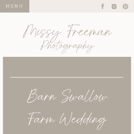
MENU
Missy Freeman
Photography
Barn Swallow
Farm Wedding