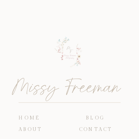
Missy Freeman
HOME
BLOG
ABOUT
CONTACT