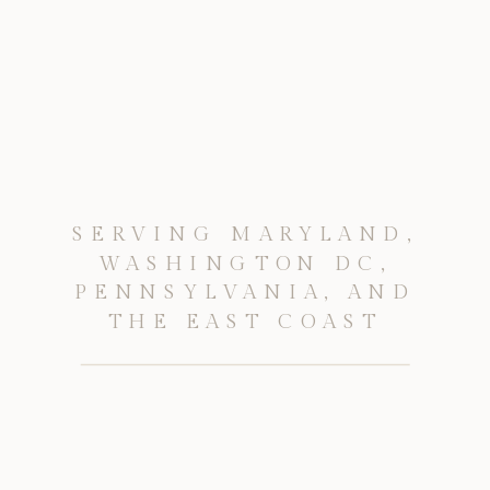
SERVING MARYLAND,
WASHINGTON DC,
PENNSYLVANIA, AND
THE EAST COAST