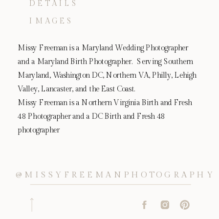
DETAILS
IMAGES
Missy Freeman is a Maryland Wedding Photographer
and a Maryland Birth Photographer. Serving Southern
Maryland, Washington DC, Northern VA, Philly, Lehigh
Valley, Lancaster, and the East Coast.
Missy Freeman is a Northern Virginia Birth and Fresh
48 Photographer and a DC Birth and Fresh 48
photographer
@MISSYFREEMANPHOTOGRAPHY