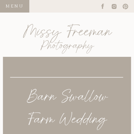
MENU
Missy Freeman
Photography
Barn Swallow
Farm Wedding