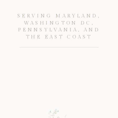
SERVING MARYLAND,
WASHINGTON DC,
PENNSYLVANIA, AND
THE EAST COAST