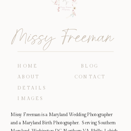
Missy Freeman
HOME
BLOG
ABOUT
CONTACT
DETAILS
IMAGES
Missy Freeman is a Maryland Wedding Photographer
and a Maryland Birth Photographer. Serving Southern
Maryland, Washington DC, Northern VA, Philly, Lehigh