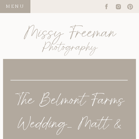
MENU
Missy Freeman
Photography
The Belmont Farms
Wedding_ Matt &