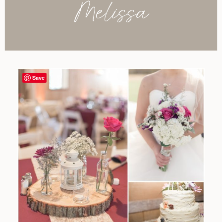
Melissa
Save