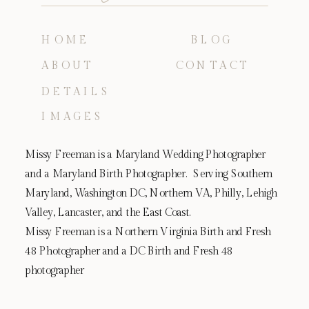
HOME
BLOG
ABOUT
CONTACT
DETAILS
IMAGES
Missy Freeman is a Maryland Wedding Photographer
and a Maryland Birth Photographer. Serving Southern
Maryland, Washington DC, Northern VA, Philly, Lehigh
Valley, Lancaster, and the East Coast.
Missy Freeman is a Northern Virginia Birth and Fresh
48 Photographer and a DC Birth and Fresh 48
photographer