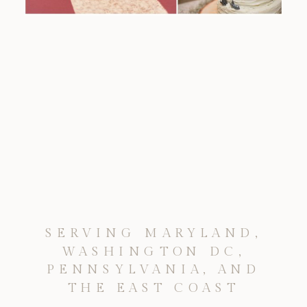
SERVING MARYLAND,
WASHINGTON DC,
PENNSYLVANIA, AND
THE EAST COAST