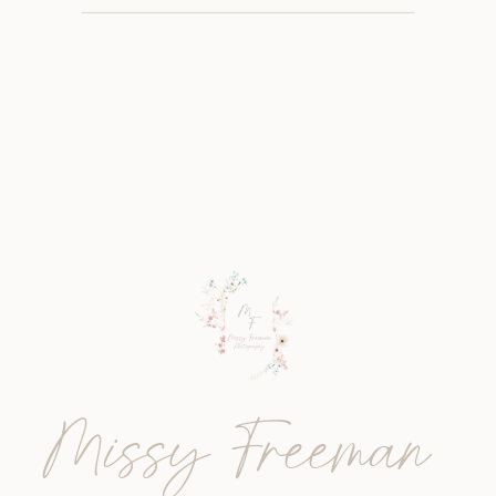
Missy Freeman