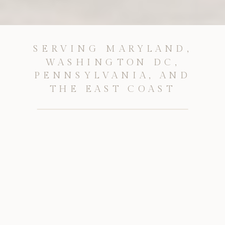
SERVING MARYLAND,
WASHINGTON DC,
PENNSYLVANIA, AND
THE EAST COAST