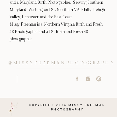
and a Maryland Birth Photographer. Serving Southern
Maryland, Washington DC, Northern VA, Philly, Lehigh
Valley, Lancaster, and the East Coast.
Missy Freeman is a Northern Virginia Birth and Fresh
48 Photographer and a DC Birth and Fresh 48
photographer
@MISSYFREEMANPHOTOGRAPHY
COPYRIGHT 2024 MISSY FREEMAN
PHOTOGRAPHY