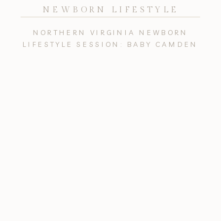
NEWBORN LIFESTYLE
NORTHERN VIRGINIA NEWBORN
LIFESTYLE SESSION: BABY CAMDEN