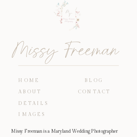
Missy Freeman
HOME
BLOG
ABOUT
CONTACT
DETAILS
IMAGES
Missy Freeman is a Maryland Wedding Photographer