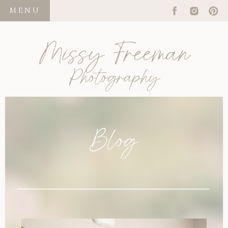
MENU
Missy Freeman
Photography
Blog