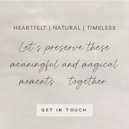
HEARTFELT | NATURAL | TIMELESS
Let's preserve these
meaningful and magical
moments... together.
GET IN TOUCH