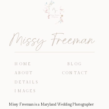
Missy Freeman
HOME
BLOG
ABOUT
CONTACT
DETAILS
IMAGES
Missy Freeman is a Maryland Wedding Photographer