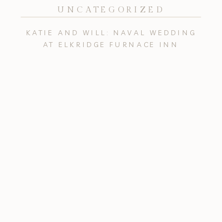
UNCATEGORIZED
KATIE AND WILL: NAVAL WEDDING
AT ELKRIDGE FURNACE INN