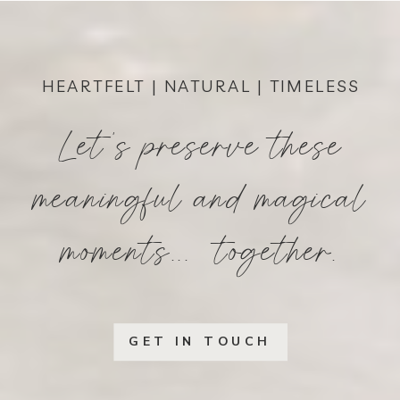
HEARTFELT | NATURAL | TIMELESS
Let's preserve these
meaningful and magical
moments... together.
GET IN TOUCH