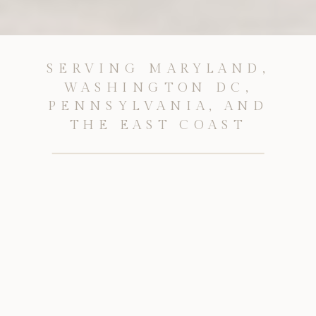
SERVING MARYLAND,
WASHINGTON DC,
PENNSYLVANIA, AND
THE EAST COAST