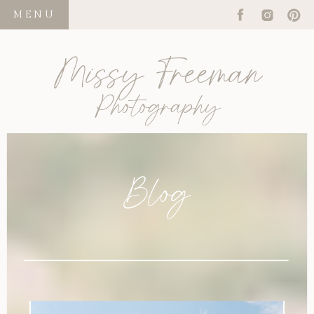
MENU
Missy Freeman
Photography
Blog