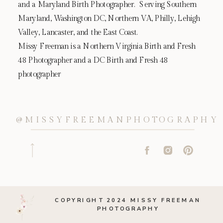
and a Maryland Birth Photographer. Serving Southern
Maryland, Washington DC, Northern VA, Philly, Lehigh
Valley, Lancaster, and the East Coast.
Missy Freeman is a Northern Virginia Birth and Fresh
48 Photographer and a DC Birth and Fresh 48
photographer
@MISSYFREEMANPHOTOGRAPHY
COPYRIGHT 2024 MISSY FREEMAN
PHOTOGRAPHY