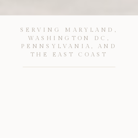
SERVING MARYLAND,
WASHINGTON DC,
PENNSYLVANIA, AND
THE EAST COAST