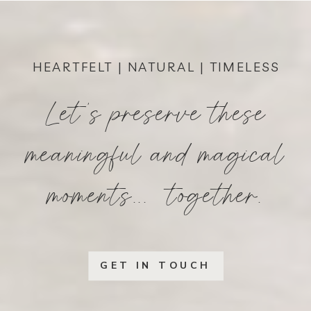
HEARTFELT | NATURAL | TIMELESS
Let's preserve these
meaningful and magical
moments... together.
GET IN TOUCH