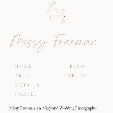
Missy Freeman
HOME
BLOG
ABOUT
CONTACT
DETAILS
IMAGES
Missy Freeman is a Maryland Wedding Photographer