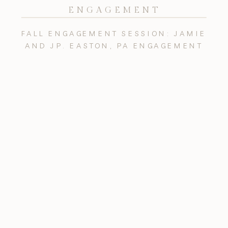
ENGAGEMENT
FALL ENGAGEMENT SESSION: JAMIE
AND JP. EASTON, PA ENGAGEMENT
PHOTOGRAPHY