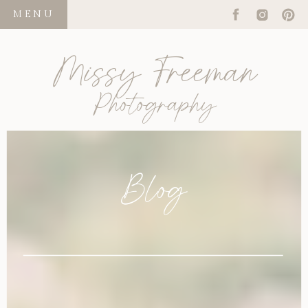
MENU
Missy Freeman
Photography
Blog