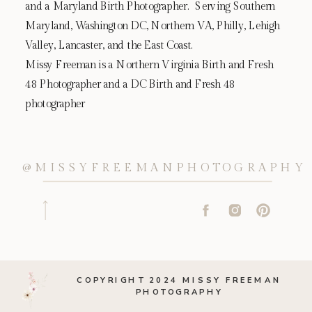
and a Maryland Birth Photographer. Serving Southern
Maryland, Washington DC, Northern VA, Philly, Lehigh
Valley, Lancaster, and the East Coast.
Missy Freeman is a Northern Virginia Birth and Fresh
48 Photographer and a DC Birth and Fresh 48
photographer
@MISSYFREEMANPHOTOGRAPHY
COPYRIGHT 2024 MISSY FREEMAN
PHOTOGRAPHY