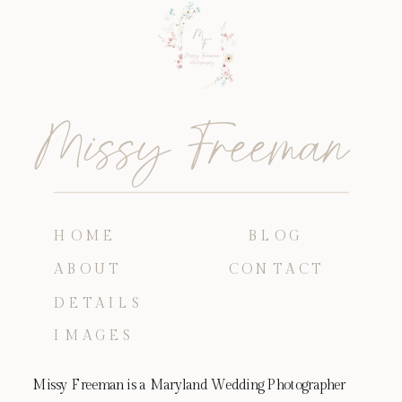
Missy Freeman
HOME
BLOG
ABOUT
CONTACT
DETAILS
IMAGES
Missy Freeman is a Maryland Wedding Photographer