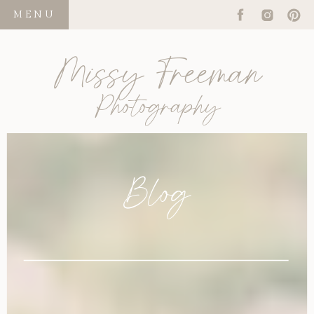
MENU
Missy Freeman
Photography
Blog