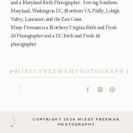
and a Maryland Birth Photographer. Serving Southern
Maryland, Washington DC, Northern VA, Philly, Lehigh
Valley, Lancaster, and the East Coast.
Missy Freeman is a Northern Virginia Birth and Fresh
48 Photographer and a DC Birth and Fresh 48
photographer
@MISSYFREEMANPHOTOGRAPHY
COPYRIGHT 2024 MISSY FREEMAN
PHOTOGRAPHY