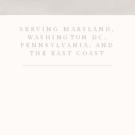
SERVING MARYLAND,
WASHINGTON DC,
PENNSYLVANIA, AND
THE EAST COAST