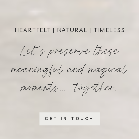
HEARTFELT | NATURAL | TIMELESS
Let's preserve these
meaningful and magical
moments... together.
GET IN TOUCH