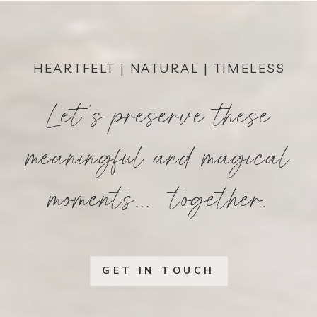
HEARTFELT | NATURAL | TIMELESS
Let's preserve these
meaningful and magical
moments... together.
GET IN TOUCH