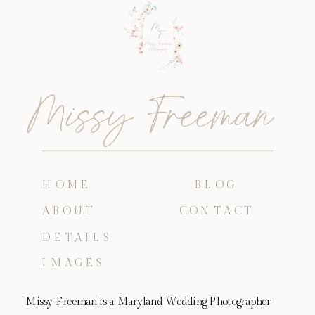
Missy Freeman
HOME
BLOG
ABOUT
CONTACT
DETAILS
IMAGES
Missy Freeman is a Maryland Wedding Photographer