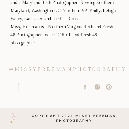
and a Maryland Birth Photographer. Serving Southern
Maryland, Washington DC, Northern VA, Philly, Lehigh
Valley, Lancaster, and the East Coast.
Missy Freeman is a Northern Virginia Birth and Fresh
48 Photographer and a DC Birth and Fresh 48
photographer
@MISSYFREEMANPHOTOGRAPHY
COPYRIGHT 2024 MISSY FREEMAN
PHOTOGRAPHY