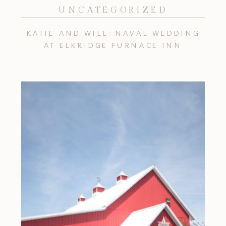
UNCATEGORIZED
KATIE AND WILL: NAVAL WEDDING
AT ELKRIDGE FURNACE INN