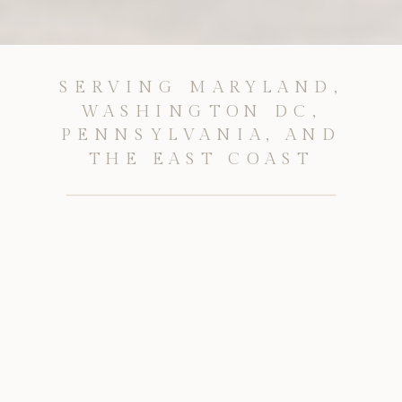
SERVING MARYLAND,
WASHINGTON DC,
PENNSYLVANIA, AND
THE EAST COAST