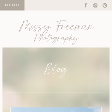
MENU
Missy Freeman
Photography
Blog