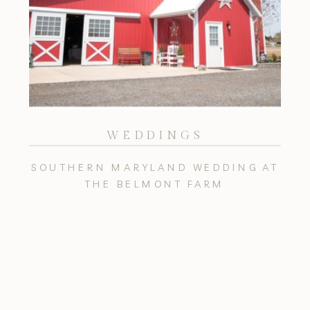
WEDDINGS
SOUTHERN MARYLAND WEDDING AT
THE BELMONT FARM