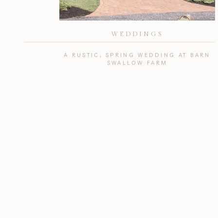
WEDDINGS
A RUSTIC, SPRING WEDDING AT BARN
SWALLOW FARM