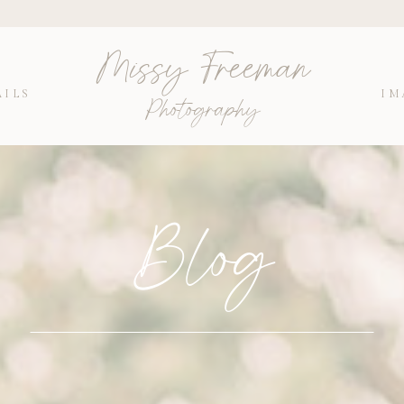
Missy Freeman
AILS
IM
Photography
Blog