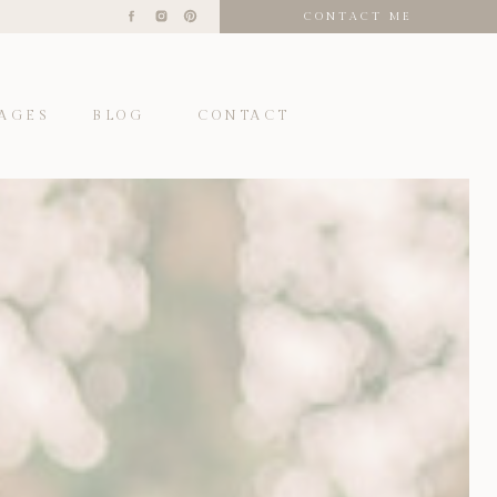
CONTACT ME
AGES
BLOG
CONTACT