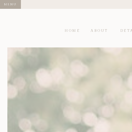
MENU
HOME
ABOUT
DET