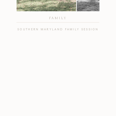
FAMILY
SOUTHERN MARYLAND FAMILY SESSION